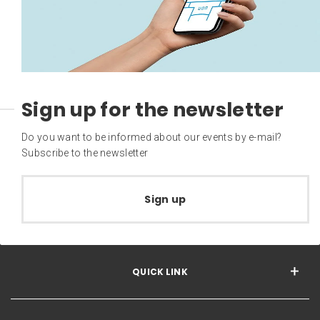
Sign up for the newsletter
Do you want to be informed about our events by e-mail?
Subscribe to the newsletter
Sign up
QUICK LINK