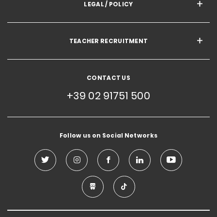
LEGAL / POLICY
TEACHER RECRUITMENT
CONTACT US
+39 02 91751 500
Follow us on Social Networks