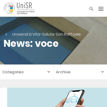
Università Vita-Salute San Raffaele
News: voce
Categories
Archive