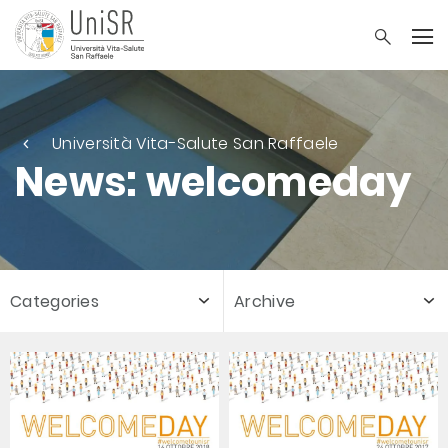
Università Vita-Salute San Raffaele
News: welcomeday
Categories
Archive