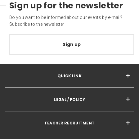
Sign up for the newsletter
Do you want to be informed about our events by e-mail?
Subscribe to the newsletter
Sign up
QUICK LINK
LEGAL / POLICY
TEACHER RECRUITMENT