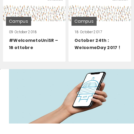
Campus
Campus
09 October 2018
18 October 2017
#WelcometoUniSR –
October 24th :
16 ottobre
WelcomeDay 2017 !