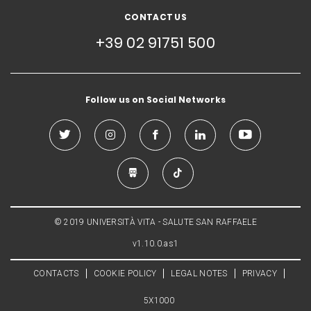
CONTACT US
+39 02 91751 500
Follow us on Social Networks
© 2019 UNIVERSITÀ VITA - SALUTE SAN RAFFAELE
v1.10.0.as1
CONTACTS
COOKIE POLICY
LEGAL NOTES
PRIVACY
5X1000