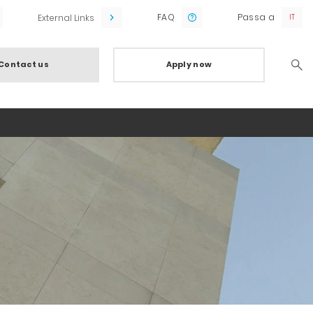
FAQ
Passa a
External Links
Contact us
Apply now
Searc