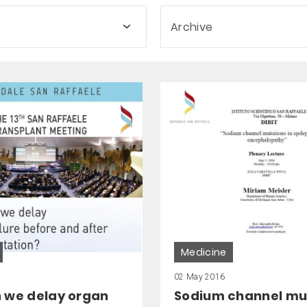
Archive
Medicine
02 May 2016
 we delay organ
Sodium channel mu