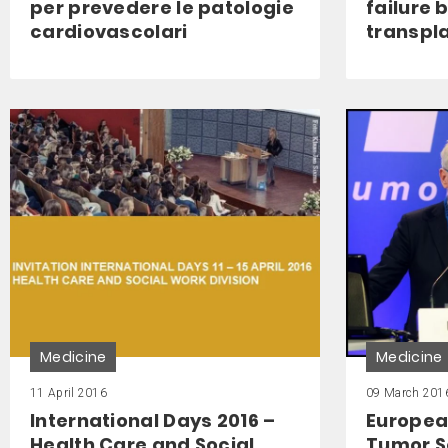
per prevedere le patologie
failure 
cardiovascolari
transpl
Medicine
Medicine
11 April 2016
09 March 201
International Days 2016 –
Europea
Health Care and Social
Tumor S