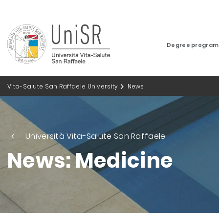
Degree progra
Vita-Salute San Raffaele University
News
Università Vita-Salute San Raffaele
News: Medicine