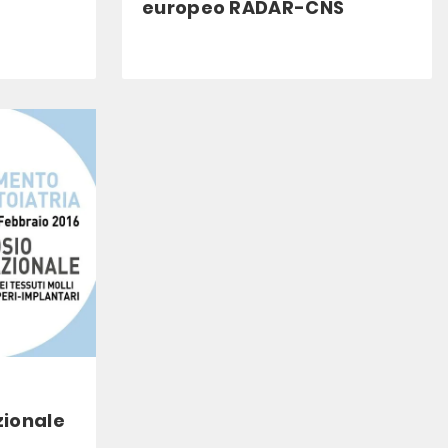
europeo RADAR-CNS
zionale