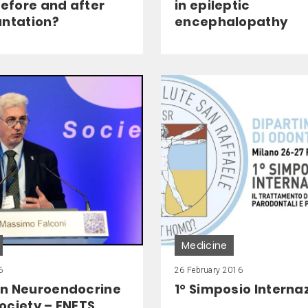
before and after
in epileptic
antation?
encephalopathy
Medicine
6
26 February 2016
n Neuroendocrine
1° Simposio Interna
ociety – ENETS