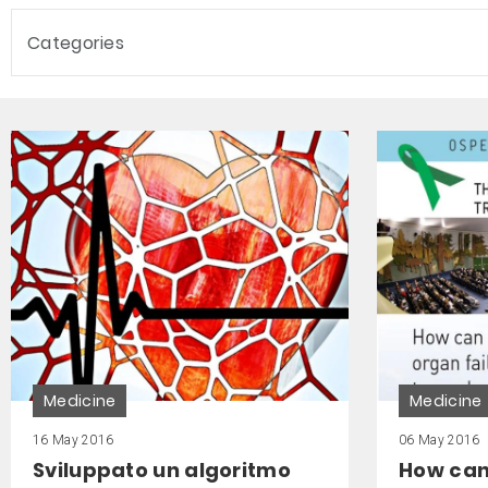
Categories
Medicine
Medicine
16 May 2016
06 May 2016
Sviluppato un algoritmo
How can