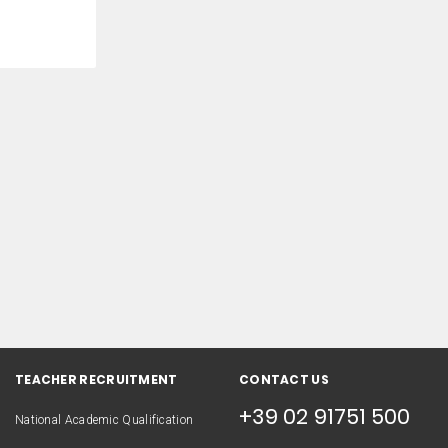
TEACHER RECRUITMENT
CONTACT US
+39 02 91751 500
National Academic Qualification