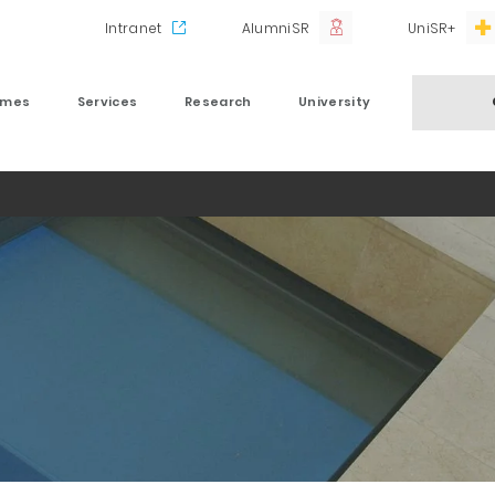
Intranet
AlumniSR
UniSR+
mmes
Services
Research
University