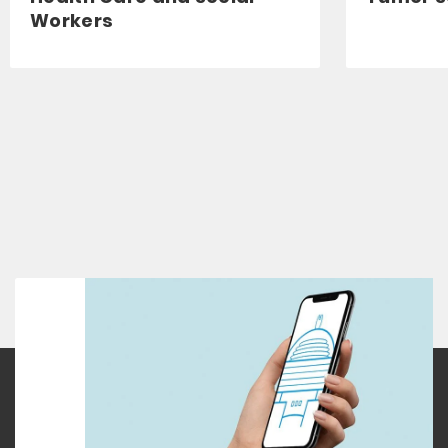
Workers