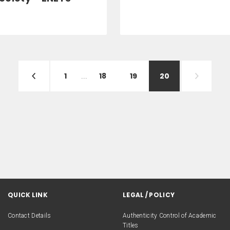
1
...
18
19
20
QUICK LINK
LEGAL / POLICY
Contact Details
Authenticity Control of Academic
Titles