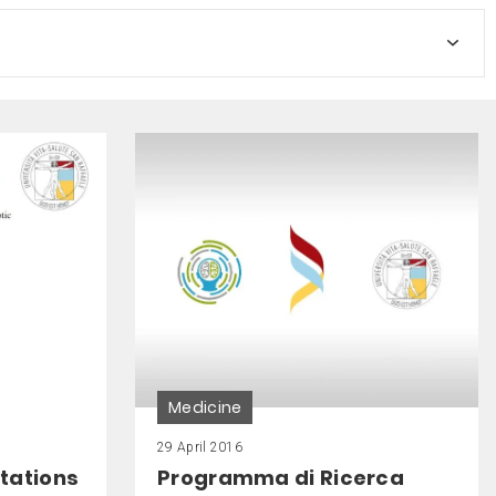
Medicine
29 April 2016
tations
Programma di Ricerca