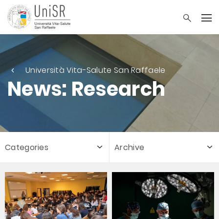
Università Vita-Salute San Raffaele
News: Research
Categories
Archive