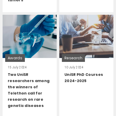
Awards
Research
15 July 2024
10 July 2024
Two UniSR
UniSR PhD Courses
researchers among
2024-2025
the winners of
Telethon call for
research on rare
genetic diseases