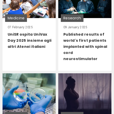
Medicine
Research
07 February 2025
09 January 2025
UniSR ospita UniVax
Published results of
Day 2025 insieme agli
world's first patients
altri Atenei italiani
implanted with spinal
cord
neurostimulator