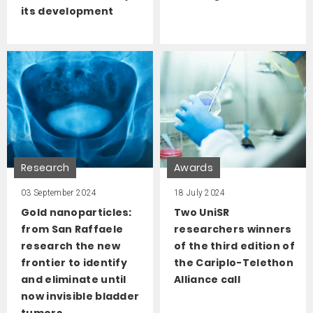
its development
Research
Awards
03 September 2024
18 July 2024
Gold nanoparticles:
Two UniSR
from San Raffaele
researchers winners
research the new
of the third edition of
frontier to identify
the Cariplo-Telethon
and eliminate until
Alliance call
now invisible bladder
tumors