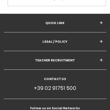
QUICK LINK
LEGAL / POLICY
TEACHER RECRUITMENT
CONTACT US
+39 02 91751 500
Follow us on Social Networks