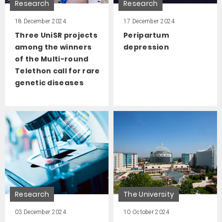
Research
Research
18 December 2024
17 December 2024
Three UniSR projects
Peripartum
among the winners
depression
of the Multi-round
Telethon call for rare
genetic diseases
Research
The University
03 December 2024
10 October 2024