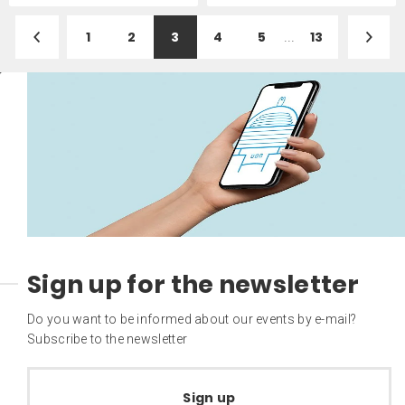
1
2
3
4
5
...
13
Sign up for the newsletter
Do you want to be informed about our events by e-mail?
Subscribe to the newsletter
Sign up