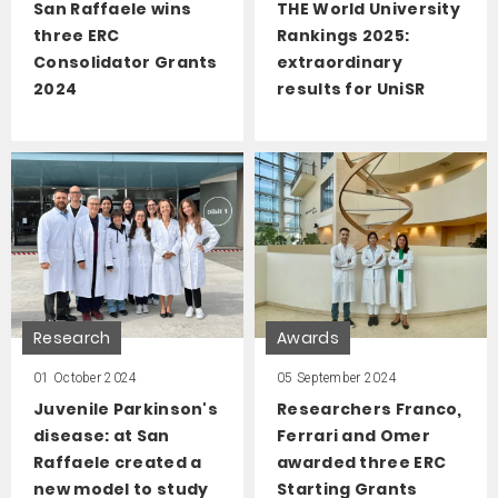
San Raffaele wins
THE World University
three ERC
Rankings 2025:
Consolidator Grants
extraordinary
2024
results for UniSR
Research
Awards
01 October 2024
05 September 2024
Juvenile Parkinson's
Researchers Franco,
disease: at San
Ferrari and Omer
Raffaele created a
awarded three ERC
new model to study
Starting Grants