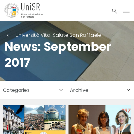
Università Vita-Salute San Raffaele
News: September
2017
Categories
Archive