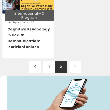
International MD
Program
06 September 2017
Cognitive Psychology
in Health
Communication:
iscrizioni chiuse
1
2