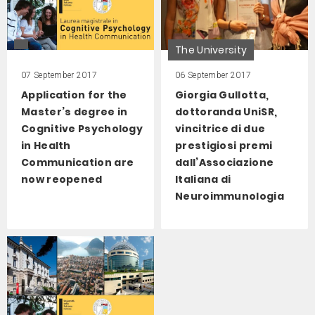
The University
07 September 2017
06 September 2017
Application for the
Giorgia Gullotta,
Master’s degree in
dottoranda UniSR,
Cognitive Psychology
vincitrice di due
in Health
prestigiosi premi
Communication are
dall’Associazione
now reopened
Italiana di
Neuroimmunologia