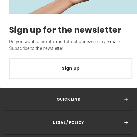
Sign up for the newsletter
Do you want to be informed about our events by e-mail?
Subscribe to the newsletter
Sign up
QUICK LINK
LEGAL / POLICY