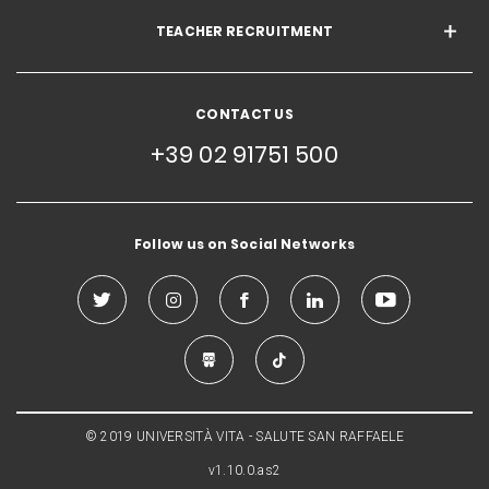
TEACHER RECRUITMENT
CONTACT US
+39 02 91751 500
Follow us on Social Networks
© 2019 UNIVERSITÀ VITA - SALUTE SAN RAFFAELE
v1.10.0.as2